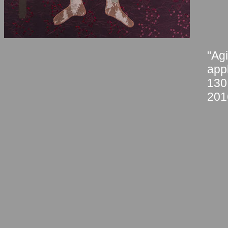
"Agi
app
130
201