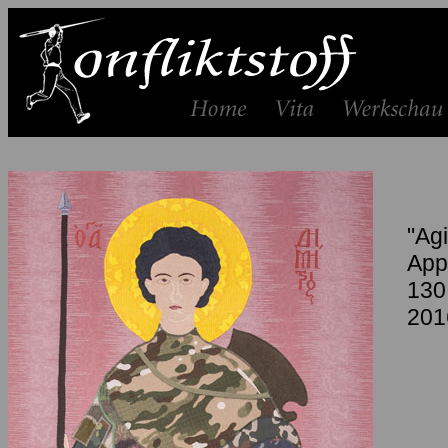
"Agi
App
130
201